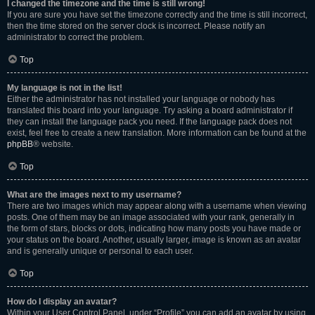
I changed the timezone and the time is still wrong!
If you are sure you have set the timezone correctly and the time is still incorrect,
then the time stored on the server clock is incorrect. Please notify an
administrator to correct the problem.
Top
My language is not in the list!
Either the administrator has not installed your language or nobody has
translated this board into your language. Try asking a board administrator if
they can install the language pack you need. If the language pack does not
exist, feel free to create a new translation. More information can be found at the
phpBB
® website.
Top
What are the images next to my username?
There are two images which may appear along with a username when viewing
posts. One of them may be an image associated with your rank, generally in
the form of stars, blocks or dots, indicating how many posts you have made or
your status on the board. Another, usually larger, image is known as an avatar
and is generally unique or personal to each user.
Top
How do I display an avatar?
Within your User Control Panel, under “Profile” you can add an avatar by using