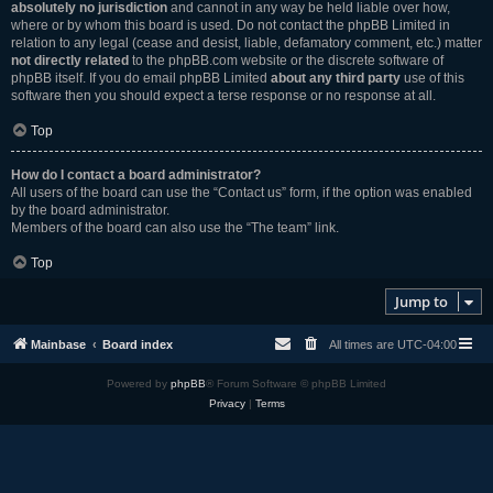
absolutely no jurisdiction
and cannot in any way be held liable over how,
where or by whom this board is used. Do not contact the phpBB Limited in
relation to any legal (cease and desist, liable, defamatory comment, etc.) matter
not directly related
to the phpBB.com website or the discrete software of
phpBB itself. If you do email phpBB Limited
about any third party
use of this
software then you should expect a terse response or no response at all.
Top
How do I contact a board administrator?
All users of the board can use the “Contact us” form, if the option was enabled
by the board administrator.
Members of the board can also use the “The team” link.
Top
Jump to
Mainbase
Board index
All times are
UTC-04:00
Powered by
phpBB
® Forum Software © phpBB Limited
Privacy
|
Terms