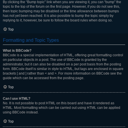
By clicking the “Bump topic” link when you are viewing it, you can “bump” the
topic to the top of the forum on the first page. However, if you do not see this,
then topic bumping may be disabled or the time allowance between bumps
has not yet been reached. It is also possible to bump the topic simply by
replying to it, however, be sure to follow the board rules when doing so.
Top
Formatting and Topic Types
What is BBCode?
BBCode is a special implementation of HTML, offering great formatting control
on particular objects in a post. The use of BBCode is granted by the
administrator, but it can also be disabled on a per post basis from the posting
form. BBCode itself is similar in style to HTML, but tags are enclosed in square
brackets [ and ] rather than < and >. For more information on BBCode see the
guide which can be accessed from the posting page.
Top
Can I use HTML?
No. It is not possible to post HTML on this board and have it rendered as
HTML. Most formatting which can be carried out using HTML can be applied
using BBCode instead.
Top