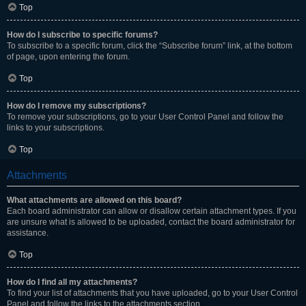
Top
How do I subscribe to specific forums?
To subscribe to a specific forum, click the “Subscribe forum” link, at the bottom
of page, upon entering the forum.
Top
How do I remove my subscriptions?
To remove your subscriptions, go to your User Control Panel and follow the
links to your subscriptions.
Top
Attachments
What attachments are allowed on this board?
Each board administrator can allow or disallow certain attachment types. If you
are unsure what is allowed to be uploaded, contact the board administrator for
assistance.
Top
How do I find all my attachments?
To find your list of attachments that you have uploaded, go to your User Control
Panel and follow the links to the attachments section.