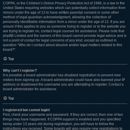
COPPA, or the Children’s Online Privacy Protection Act of 1998, is a law in the
United States requiring websites which can potentially collect information from
minors under the age of 13 to have written parental consent or some other
method of legal guardian acknowledgment, allowing the collection of
personally identifiable information from a minor under the age of 13. If you are
unsure if this applies to you as someone trying to register or to the website you
are trying to register on, contact legal counsel for assistance. Please note that
phpBB Limited and the owners of this board cannot provide legal advice and is
not a point of contact for legal concerns of any kind, except as outlined in
question “Who do I contact about abusive and/or legal matters related to this
board?”.
Top
Why can’t I register?
It is possible a board administrator has disabled registration to prevent new
visitors from signing up. A board administrator could have also banned your IP
address or disallowed the username you are attempting to register. Contact a
board administrator for assistance.
Top
I registered but cannot login!
First, check your username and password. If they are correct, then one of two
things may have happened. If COPPA support is enabled and you specified
being under 13 years old during registration, you will have to follow the
instructions you received. Some boards will also require new registrations to