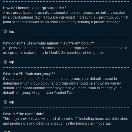
How do I become a usergroup leader?
A usergroup leader is usually assigned when usergroups are initially created
by a board administrator. If you are interested in creating a usergroup, your first
point of contact should be an administrator; try sending a private message.
Top
Why do some usergroups appear in a different colour?
It is possible for the board administrator to assign a colour to the members of a
usergroup to make it easy to identify the members of this group.
Top
What is a “Default usergroup”?
If you are a member of more than one usergroup, your default is used to
determine which group colour and group rank should be shown for you by
default. The board administrator may grant you permission to change your
default usergroup via your User Control Panel.
Top
What is “The team” link?
This page provides you with a list of board staff, including board administrators
and moderators and other details such as the forums they moderate.