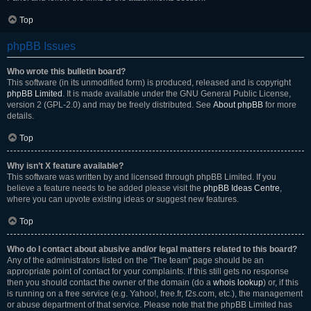
Top
phpBB Issues
Who wrote this bulletin board?
This software (in its unmodified form) is produced, released and is copyright
phpBB Limited
. It is made available under the GNU General Public License,
version 2 (GPL-2.0) and may be freely distributed. See
About phpBB
for more
details.
Top
Why isn’t X feature available?
This software was written by and licensed through phpBB Limited. If you
believe a feature needs to be added please visit the
phpBB Ideas Centre
,
where you can upvote existing ideas or suggest new features.
Top
Who do I contact about abusive and/or legal matters related to this board?
Any of the administrators listed on the “The team” page should be an
appropriate point of contact for your complaints. If this still gets no response
then you should contact the owner of the domain (do a
whois lookup
) or, if this
is running on a free service (e.g. Yahoo!, free.fr, f2s.com, etc.), the management
or abuse department of that service. Please note that the phpBB Limited has