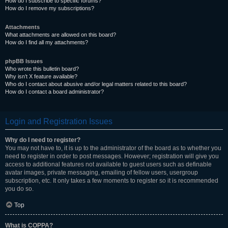
How do I subscribe to specific forums?
How do I remove my subscriptions?
Attachments
What attachments are allowed on this board?
How do I find all my attachments?
phpBB Issues
Who wrote this bulletin board?
Why isn’t X feature available?
Who do I contact about abusive and/or legal matters related to this board?
How do I contact a board administrator?
Login and Registration Issues
Why do I need to register?
You may not have to, it is up to the administrator of the board as to whether you
need to register in order to post messages. However; registration will give you
access to additional features not available to guest users such as definable
avatar images, private messaging, emailing of fellow users, usergroup
subscription, etc. It only takes a few moments to register so it is recommended
you do so.
Top
What is COPPA?