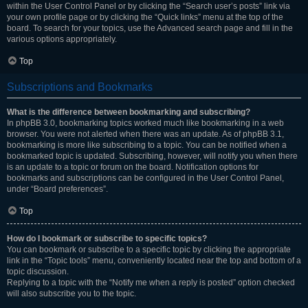
within the User Control Panel or by clicking the “Search user’s posts” link via
your own profile page or by clicking the “Quick links” menu at the top of the
board. To search for your topics, use the Advanced search page and fill in the
various options appropriately.
Top
Subscriptions and Bookmarks
What is the difference between bookmarking and subscribing?
In phpBB 3.0, bookmarking topics worked much like bookmarking in a web
browser. You were not alerted when there was an update. As of phpBB 3.1,
bookmarking is more like subscribing to a topic. You can be notified when a
bookmarked topic is updated. Subscribing, however, will notify you when there
is an update to a topic or forum on the board. Notification options for
bookmarks and subscriptions can be configured in the User Control Panel,
under “Board preferences”.
Top
How do I bookmark or subscribe to specific topics?
You can bookmark or subscribe to a specific topic by clicking the appropriate
link in the “Topic tools” menu, conveniently located near the top and bottom of a
topic discussion.
Replying to a topic with the “Notify me when a reply is posted” option checked
will also subscribe you to the topic.