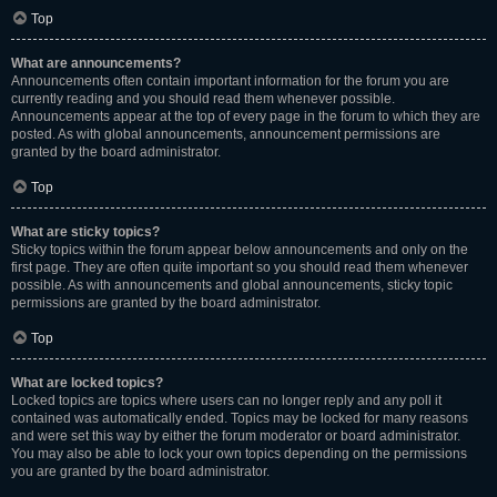
Top
What are announcements?
Announcements often contain important information for the forum you are
currently reading and you should read them whenever possible.
Announcements appear at the top of every page in the forum to which they are
posted. As with global announcements, announcement permissions are
granted by the board administrator.
Top
What are sticky topics?
Sticky topics within the forum appear below announcements and only on the
first page. They are often quite important so you should read them whenever
possible. As with announcements and global announcements, sticky topic
permissions are granted by the board administrator.
Top
What are locked topics?
Locked topics are topics where users can no longer reply and any poll it
contained was automatically ended. Topics may be locked for many reasons
and were set this way by either the forum moderator or board administrator.
You may also be able to lock your own topics depending on the permissions
you are granted by the board administrator.