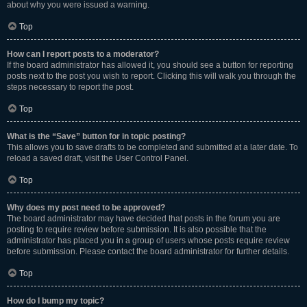
about why you were issued a warning.
Top
How can I report posts to a moderator?
If the board administrator has allowed it, you should see a button for reporting
posts next to the post you wish to report. Clicking this will walk you through the
steps necessary to report the post.
Top
What is the “Save” button for in topic posting?
This allows you to save drafts to be completed and submitted at a later date. To
reload a saved draft, visit the User Control Panel.
Top
Why does my post need to be approved?
The board administrator may have decided that posts in the forum you are
posting to require review before submission. It is also possible that the
administrator has placed you in a group of users whose posts require review
before submission. Please contact the board administrator for further details.
Top
How do I bump my topic?