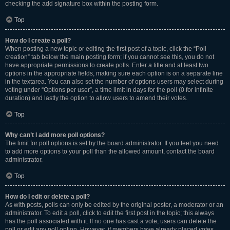
checking the add signature box within the posting form.
Top
How do I create a poll?
When posting a new topic or editing the first post of a topic, click the “Poll
creation” tab below the main posting form; if you cannot see this, you do not
have appropriate permissions to create polls. Enter a title and at least two
options in the appropriate fields, making sure each option is on a separate line
in the textarea. You can also set the number of options users may select during
voting under “Options per user”, a time limit in days for the poll (0 for infinite
duration) and lastly the option to allow users to amend their votes.
Top
Why can’t I add more poll options?
The limit for poll options is set by the board administrator. If you feel you need
to add more options to your poll than the allowed amount, contact the board
administrator.
Top
How do I edit or delete a poll?
As with posts, polls can only be edited by the original poster, a moderator or an
administrator. To edit a poll, click to edit the first post in the topic; this always
has the poll associated with it. If no one has cast a vote, users can delete the
poll or edit any poll option. However, if members have already placed votes,