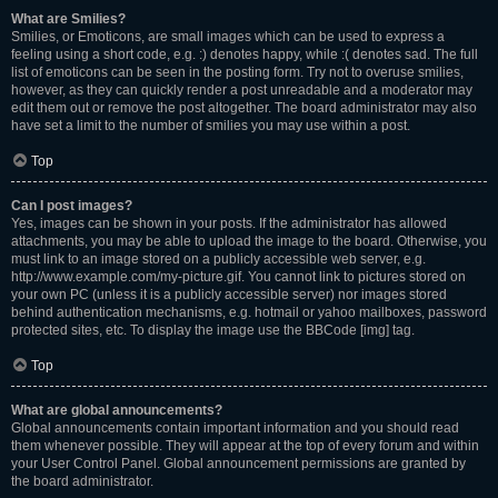
What are Smilies?
Smilies, or Emoticons, are small images which can be used to express a
feeling using a short code, e.g. :) denotes happy, while :( denotes sad. The full
list of emoticons can be seen in the posting form. Try not to overuse smilies,
however, as they can quickly render a post unreadable and a moderator may
edit them out or remove the post altogether. The board administrator may also
have set a limit to the number of smilies you may use within a post.
Top
Can I post images?
Yes, images can be shown in your posts. If the administrator has allowed
attachments, you may be able to upload the image to the board. Otherwise, you
must link to an image stored on a publicly accessible web server, e.g.
http://www.example.com/my-picture.gif. You cannot link to pictures stored on
your own PC (unless it is a publicly accessible server) nor images stored
behind authentication mechanisms, e.g. hotmail or yahoo mailboxes, password
protected sites, etc. To display the image use the BBCode [img] tag.
Top
What are global announcements?
Global announcements contain important information and you should read
them whenever possible. They will appear at the top of every forum and within
your User Control Panel. Global announcement permissions are granted by
the board administrator.