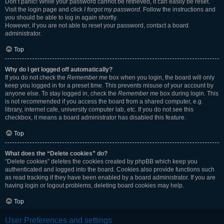
Don’t panic! While your password cannot be retrieved, it can easily be reset.
Visit the login page and click
I forgot my password
. Follow the instructions and
you should be able to log in again shortly.
However, if you are not able to reset your password, contact a board
administrator.
Top
Why do I get logged off automatically?
If you do not check the
Remember me
box when you login, the board will only
keep you logged in for a preset time. This prevents misuse of your account by
anyone else. To stay logged in, check the
Remember me
box during login. This
is not recommended if you access the board from a shared computer, e.g.
library, internet cafe, university computer lab, etc. If you do not see this
checkbox, it means a board administrator has disabled this feature.
Top
What does the “Delete cookies” do?
“Delete cookies” deletes the cookies created by phpBB which keep you
authenticated and logged into the board. Cookies also provide functions such
as read tracking if they have been enabled by a board administrator. If you are
having login or logout problems, deleting board cookies may help.
Top
User Preferences and settings