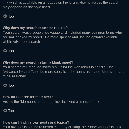
link which is available on all pages on the forum. How to access the search
may depend on the style used.
Top
Why does my search return no results?
Your search was probably too vague and included many common terms which
are not indexed by phpBB. Be more specific and use the options available
within Advanced search.
Top
Why does my search return a blank page!?
Your search returned too many results for the webserver to handle. Use
“Advanced search” and be more specific in the terms used and forums that are
to be searched.
Top
How do I search for members?
Visit to the “Members” page and click the “Find a member” link.
Top
How can I find my own posts and topics?
Your own posts can be retrieved either by clicking the “Show your posts” link