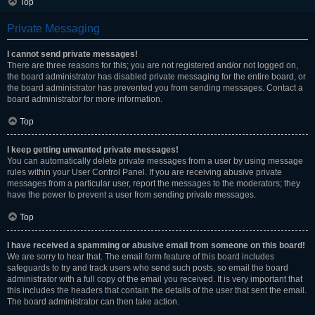
Top
Private Messaging
I cannot send private messages!
There are three reasons for this; you are not registered and/or not logged on,
the board administrator has disabled private messaging for the entire board, or
the board administrator has prevented you from sending messages. Contact a
board administrator for more information.
Top
I keep getting unwanted private messages!
You can automatically delete private messages from a user by using message
rules within your User Control Panel. If you are receiving abusive private
messages from a particular user, report the messages to the moderators; they
have the power to prevent a user from sending private messages.
Top
I have received a spamming or abusive email from someone on this board!
We are sorry to hear that. The email form feature of this board includes
safeguards to try and track users who send such posts, so email the board
administrator with a full copy of the email you received. It is very important that
this includes the headers that contain the details of the user that sent the email.
The board administrator can then take action.