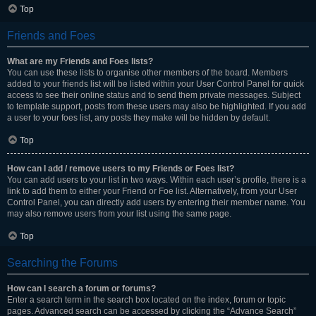
Top
Friends and Foes
What are my Friends and Foes lists?
You can use these lists to organise other members of the board. Members
added to your friends list will be listed within your User Control Panel for quick
access to see their online status and to send them private messages. Subject
to template support, posts from these users may also be highlighted. If you add
a user to your foes list, any posts they make will be hidden by default.
Top
How can I add / remove users to my Friends or Foes list?
You can add users to your list in two ways. Within each user’s profile, there is a
link to add them to either your Friend or Foe list. Alternatively, from your User
Control Panel, you can directly add users by entering their member name. You
may also remove users from your list using the same page.
Top
Searching the Forums
How can I search a forum or forums?
Enter a search term in the search box located on the index, forum or topic
pages. Advanced search can be accessed by clicking the “Advance Search”