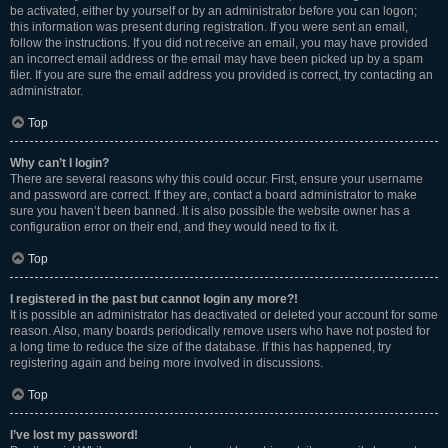
be activated, either by yourself or by an administrator before you can logon;
this information was present during registration. If you were sent an email,
follow the instructions. If you did not receive an email, you may have provided
an incorrect email address or the email may have been picked up by a spam
filer. If you are sure the email address you provided is correct, try contacting an
administrator.
Top
Why can’t I login?
There are several reasons why this could occur. First, ensure your username
and password are correct. If they are, contact a board administrator to make
sure you haven’t been banned. It is also possible the website owner has a
configuration error on their end, and they would need to fix it.
Top
I registered in the past but cannot login any more?!
It is possible an administrator has deactivated or deleted your account for some
reason. Also, many boards periodically remove users who have not posted for
a long time to reduce the size of the database. If this has happened, try
registering again and being more involved in discussions.
Top
I’ve lost my password!