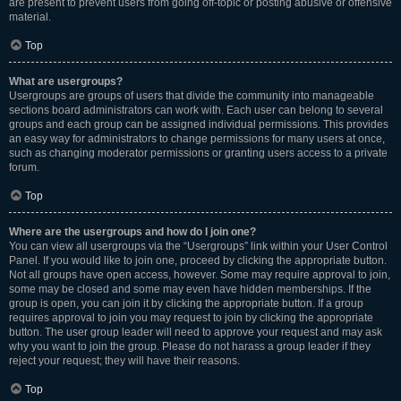
are present to prevent users from going off-topic or posting abusive or offensive
material.
Top
What are usergroups?
Usergroups are groups of users that divide the community into manageable
sections board administrators can work with. Each user can belong to several
groups and each group can be assigned individual permissions. This provides
an easy way for administrators to change permissions for many users at once,
such as changing moderator permissions or granting users access to a private
forum.
Top
Where are the usergroups and how do I join one?
You can view all usergroups via the “Usergroups” link within your User Control
Panel. If you would like to join one, proceed by clicking the appropriate button.
Not all groups have open access, however. Some may require approval to join,
some may be closed and some may even have hidden memberships. If the
group is open, you can join it by clicking the appropriate button. If a group
requires approval to join you may request to join by clicking the appropriate
button. The user group leader will need to approve your request and may ask
why you want to join the group. Please do not harass a group leader if they
reject your request; they will have their reasons.
Top