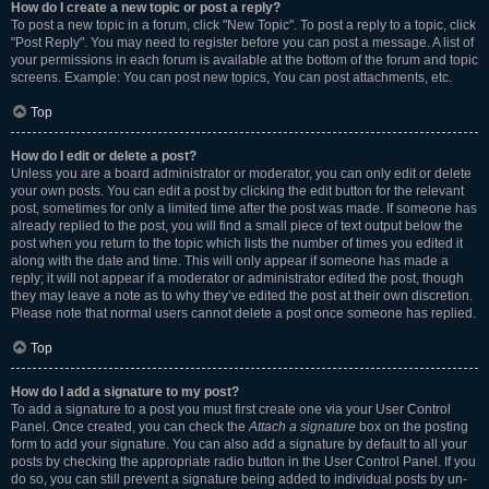
How do I create a new topic or post a reply?
To post a new topic in a forum, click "New Topic". To post a reply to a topic, click
"Post Reply". You may need to register before you can post a message. A list of
your permissions in each forum is available at the bottom of the forum and topic
screens. Example: You can post new topics, You can post attachments, etc.
Top
How do I edit or delete a post?
Unless you are a board administrator or moderator, you can only edit or delete
your own posts. You can edit a post by clicking the edit button for the relevant
post, sometimes for only a limited time after the post was made. If someone has
already replied to the post, you will find a small piece of text output below the
post when you return to the topic which lists the number of times you edited it
along with the date and time. This will only appear if someone has made a
reply; it will not appear if a moderator or administrator edited the post, though
they may leave a note as to why they’ve edited the post at their own discretion.
Please note that normal users cannot delete a post once someone has replied.
Top
How do I add a signature to my post?
To add a signature to a post you must first create one via your User Control
Panel. Once created, you can check the
Attach a signature
box on the posting
form to add your signature. You can also add a signature by default to all your
posts by checking the appropriate radio button in the User Control Panel. If you
do so, you can still prevent a signature being added to individual posts by un-