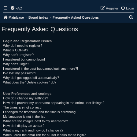
FAQ
Register
Login
S
Mainbase
Board index
Frequently Asked Questions
e
Frequently Asked Questions
a
r
Login and Registration Issues
Why do I need to register?
c
What is COPPA?
h
Why can’t I register?
I registered but cannot login!
Why can’t I login?
I registered in the past but cannot login any more?!
I’ve lost my password!
Why do I get logged off automatically?
What does the “Delete cookies” do?
User Preferences and settings
How do I change my settings?
How do I prevent my username appearing in the online user listings?
The times are not correct!
I changed the timezone and the time is still wrong!
My language is not in the list!
What are the images next to my username?
How do I display an avatar?
What is my rank and how do I change it?
When I click the email link for a user it asks me to login?