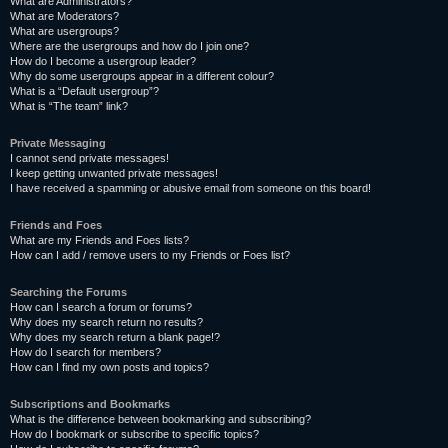
What are Administrators?
What are Moderators?
What are usergroups?
Where are the usergroups and how do I join one?
How do I become a usergroup leader?
Why do some usergroups appear in a different colour?
What is a “Default usergroup”?
What is “The team” link?
Private Messaging
I cannot send private messages!
I keep getting unwanted private messages!
I have received a spamming or abusive email from someone on this board!
Friends and Foes
What are my Friends and Foes lists?
How can I add / remove users to my Friends or Foes list?
Searching the Forums
How can I search a forum or forums?
Why does my search return no results?
Why does my search return a blank page!?
How do I search for members?
How can I find my own posts and topics?
Subscriptions and Bookmarks
What is the difference between bookmarking and subscribing?
How do I bookmark or subscribe to specific topics?