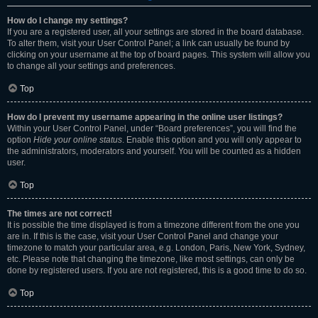
How do I change my settings?
If you are a registered user, all your settings are stored in the board database.
To alter them, visit your User Control Panel; a link can usually be found by
clicking on your username at the top of board pages. This system will allow you
to change all your settings and preferences.
Top
How do I prevent my username appearing in the online user listings?
Within your User Control Panel, under “Board preferences”, you will find the
option
Hide your online status
. Enable this option and you will only appear to
the administrators, moderators and yourself. You will be counted as a hidden
user.
Top
The times are not correct!
It is possible the time displayed is from a timezone different from the one you
are in. If this is the case, visit your User Control Panel and change your
timezone to match your particular area, e.g. London, Paris, New York, Sydney,
etc. Please note that changing the timezone, like most settings, can only be
done by registered users. If you are not registered, this is a good time to do so.
Top