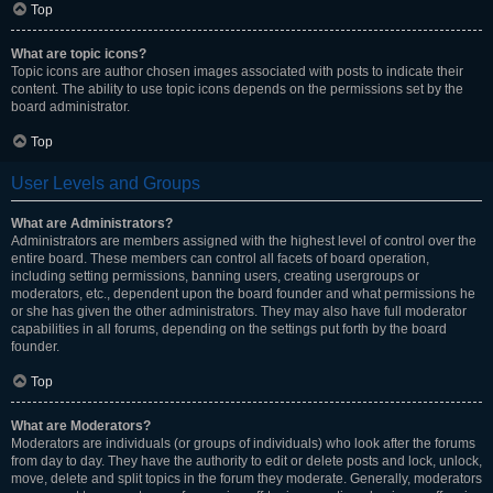
Top
What are topic icons?
Topic icons are author chosen images associated with posts to indicate their
content. The ability to use topic icons depends on the permissions set by the
board administrator.
Top
User Levels and Groups
What are Administrators?
Administrators are members assigned with the highest level of control over the
entire board. These members can control all facets of board operation,
including setting permissions, banning users, creating usergroups or
moderators, etc., dependent upon the board founder and what permissions he
or she has given the other administrators. They may also have full moderator
capabilities in all forums, depending on the settings put forth by the board
founder.
Top
What are Moderators?
Moderators are individuals (or groups of individuals) who look after the forums
from day to day. They have the authority to edit or delete posts and lock, unlock,
move, delete and split topics in the forum they moderate. Generally, moderators