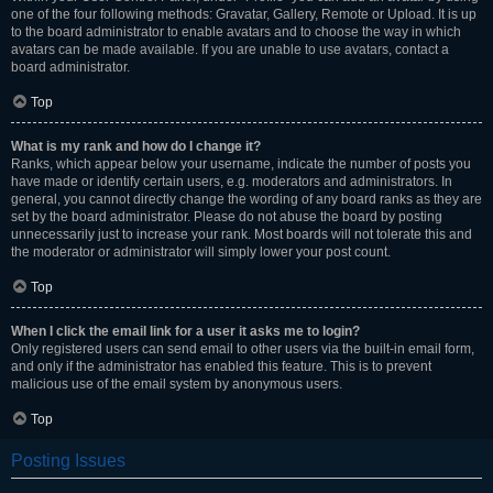
one of the four following methods: Gravatar, Gallery, Remote or Upload. It is up
to the board administrator to enable avatars and to choose the way in which
avatars can be made available. If you are unable to use avatars, contact a
board administrator.
Top
What is my rank and how do I change it?
Ranks, which appear below your username, indicate the number of posts you
have made or identify certain users, e.g. moderators and administrators. In
general, you cannot directly change the wording of any board ranks as they are
set by the board administrator. Please do not abuse the board by posting
unnecessarily just to increase your rank. Most boards will not tolerate this and
the moderator or administrator will simply lower your post count.
Top
When I click the email link for a user it asks me to login?
Only registered users can send email to other users via the built-in email form,
and only if the administrator has enabled this feature. This is to prevent
malicious use of the email system by anonymous users.
Top
Posting Issues