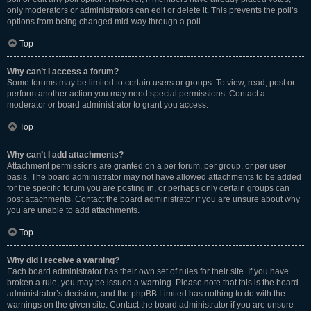
only moderators or administrators can edit or delete it. This prevents the poll’s
options from being changed mid-way through a poll.
Top
Why can’t I access a forum?
Some forums may be limited to certain users or groups. To view, read, post or
perform another action you may need special permissions. Contact a
moderator or board administrator to grant you access.
Top
Why can’t I add attachments?
Attachment permissions are granted on a per forum, per group, or per user
basis. The board administrator may not have allowed attachments to be added
for the specific forum you are posting in, or perhaps only certain groups can
post attachments. Contact the board administrator if you are unsure about why
you are unable to add attachments.
Top
Why did I receive a warning?
Each board administrator has their own set of rules for their site. If you have
broken a rule, you may be issued a warning. Please note that this is the board
administrator’s decision, and the phpBB Limited has nothing to do with the
warnings on the given site. Contact the board administrator if you are unsure