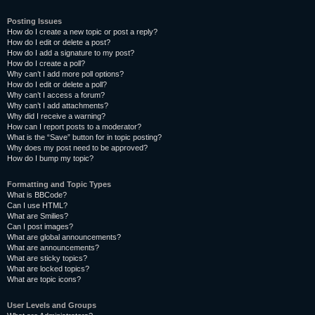
Posting Issues
How do I create a new topic or post a reply?
How do I edit or delete a post?
How do I add a signature to my post?
How do I create a poll?
Why can’t I add more poll options?
How do I edit or delete a poll?
Why can’t I access a forum?
Why can’t I add attachments?
Why did I receive a warning?
How can I report posts to a moderator?
What is the “Save” button for in topic posting?
Why does my post need to be approved?
How do I bump my topic?
Formatting and Topic Types
What is BBCode?
Can I use HTML?
What are Smilies?
Can I post images?
What are global announcements?
What are announcements?
What are sticky topics?
What are locked topics?
What are topic icons?
User Levels and Groups