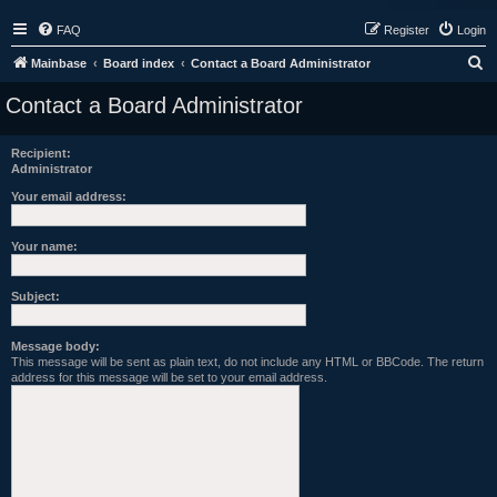
FAQ
Register
Login
S
Mainbase
Board index
Contact a Board Administrator
e
Contact a Board Administrator
a
r
Recipient:
Administrator
c
h
Your email address:
Your name:
Subject:
Message body:
This message will be sent as plain text, do not include any HTML or BBCode. The return
address for this message will be set to your email address.