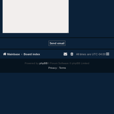
Mainbase
Board index
All times are
UTC-04:00
Powered by
phpBB
® Forum Software © phpBB Limited
Privacy
|
Terms