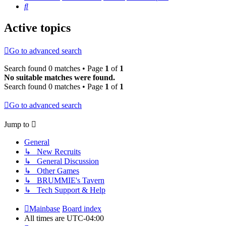
Search
Active topics
Go to advanced search
Search found 0 matches • Page
1
of
1
No suitable matches were found.
Search found 0 matches • Page
1
of
1
Go to advanced search
Jump to
General
↳ New Recruits
↳ General Discussion
↳ Other Games
↳ BRUMMIE's Tavern
↳ Tech Support & Help
Mainbase
Board index
All times are
UTC-04:00