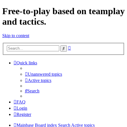
Free-to-play based on teamplay
and tactics.
Skip to content
Advanced
Search
search
Quick links
Unanswered topics
Active topics
Search
FAQ
Login
Register
Mainbase
Board index
Search
Active topics