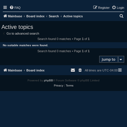
FAQ
Register
Login
S
Mainbase
Board index
Search
Active topics
e
Active topics
a
Go to advanced search
r
Search found 0 matches • Page
1
of
1
c
No suitable matches were found.
h
Search found 0 matches • Page
1
of
1
Jump to
Mainbase
Board index
All times are
UTC-04:00
Powered by
phpBB
® Forum Software © phpBB Limited
Privacy
|
Terms