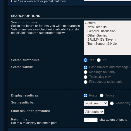
Use * as a wildcard for partial matches.
SEARCH OPTIONS
Search in forums:
Select the forum or forums you wish to search in.
Subforums are searched automatically if you do
not disable “search subforums“ below.
Search subforums:
Yes
No
Search within:
Post subjects and message t
Message text only
Topic titles only
First post of topics only
Display results as:
Posts
Topics
Sort results by:
Ascending
Limit results to previous:
Return first:
characters of posts
Set to 0 to display the entire post.