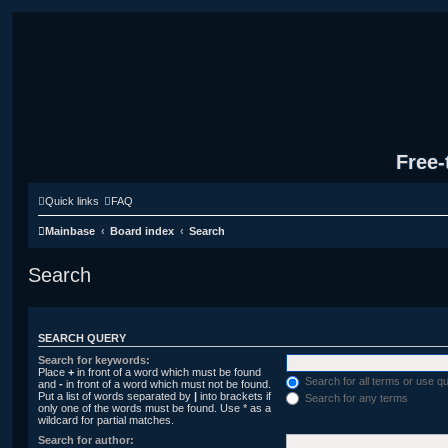
Free-
Quick links
FAQ
Mainbase
Board index
Search
Search
SEARCH QUERY
Search for keywords:
Place
+
in front of a word which must be found
Search for all terms or use q
and
-
in front of a word which must not be found.
Put a list of words separated by
|
into brackets if
Search for any terms
only one of the words must be found. Use * as a
wildcard for partial matches.
Search for author: