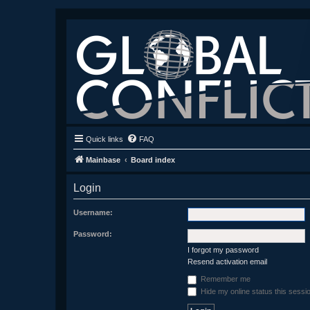
Quick links
FAQ
Mainbase
Board index
Login
Username:
Password:
I forgot my password
Resend activation email
Remember me
Hide my online status this sessi