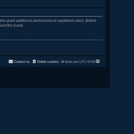
lso grant additional permissions to registered users. Before
ound the board.
Contact us
Delete cookies
All times are
UTC-04:00