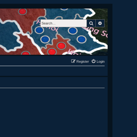
Search
Advanced search
Register
Login