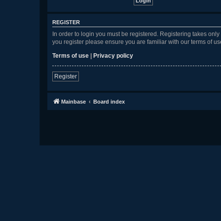
REGISTER
In order to login you must be registered. Registering takes onl
you register please ensure you are familiar with our terms of 
Terms of use
|
Privacy policy
Register
Mainbase
Board index