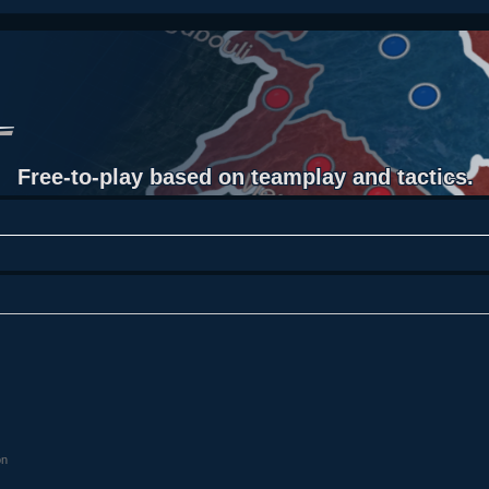
Free-to-play based on teamplay and tactics.
on