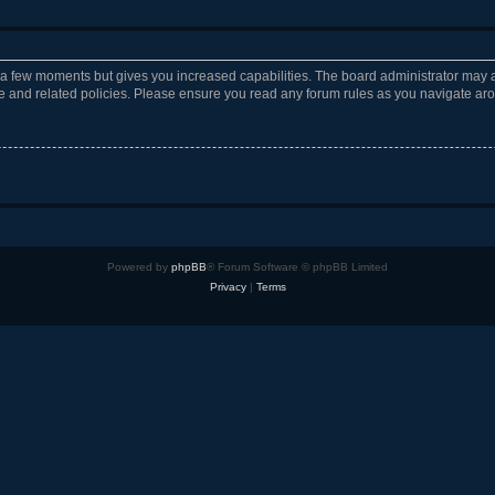
y a few moments but gives you increased capabilities. The board administrator may a
use and related policies. Please ensure you read any forum rules as you navigate ar
Powered by
phpBB
® Forum Software © phpBB Limited
Privacy
|
Terms