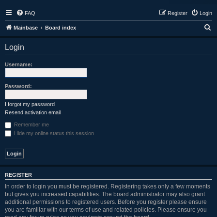
FAQ
Register
Login
S
Mainbase
Board index
e
Login
a
r
Username:
c
h
Password:
I forgot my password
Resend activation email
Remember me
Hide my online status this session
REGISTER
In order to login you must be registered. Registering takes only a few moments
but gives you increased capabilities. The board administrator may also grant
additional permissions to registered users. Before you register please ensure
you are familiar with our terms of use and related policies. Please ensure you