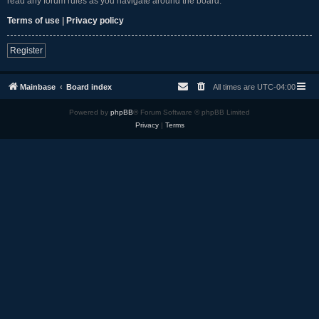
read any forum rules as you navigate around the board.
Terms of use
|
Privacy policy
Register
Mainbase
Board index
All times are
UTC-04:00
Powered by
phpBB
® Forum Software © phpBB Limited
Privacy
|
Terms