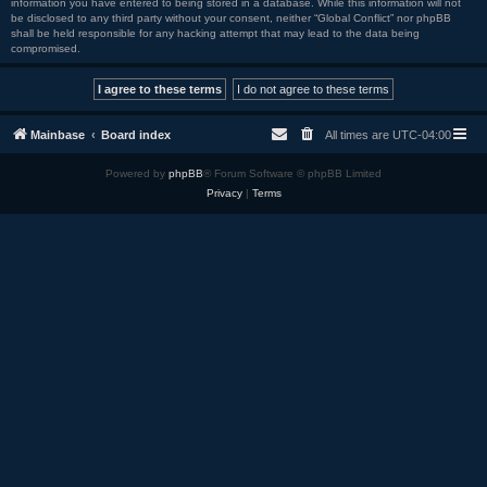
information you have entered to being stored in a database. While this information will not
be disclosed to any third party without your consent, neither “Global Conflict” nor phpBB
shall be held responsible for any hacking attempt that may lead to the data being
compromised.
Mainbase
Board index
All times are
UTC-04:00
Powered by
phpBB
® Forum Software © phpBB Limited
Privacy
|
Terms