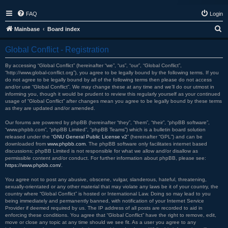
FAQ
Login
S
Mainbase
Board index
e
Global Conflict - Registration
a
r
By accessing “Global Conflict” (hereinafter “we”, “us”, “our”, “Global Conflict”,
“http://www.global-conflict.org”), you agree to be legally bound by the following terms. If you
c
do not agree to be legally bound by all of the following terms then please do not access
and/or use “Global Conflict”. We may change these at any time and we’ll do our utmost in
h
informing you, though it would be prudent to review this regularly yourself as your continued
usage of “Global Conflict” after changes mean you agree to be legally bound by these terms
as they are updated and/or amended.
Our forums are powered by phpBB (hereinafter “they”, “them”, “their”, “phpBB software”,
“www.phpbb.com”, “phpBB Limited”, “phpBB Teams”) which is a bulletin board solution
released under the “
GNU General Public License v2
” (hereinafter “GPL”) and can be
downloaded from
www.phpbb.com
. The phpBB software only facilitates internet based
discussions; phpBB Limited is not responsible for what we allow and/or disallow as
permissible content and/or conduct. For further information about phpBB, please see:
https://www.phpbb.com/
.
You agree not to post any abusive, obscene, vulgar, slanderous, hateful, threatening,
sexually-orientated or any other material that may violate any laws be it of your country, the
country where “Global Conflict” is hosted or International Law. Doing so may lead to you
being immediately and permanently banned, with notification of your Internet Service
Provider if deemed required by us. The IP address of all posts are recorded to aid in
enforcing these conditions. You agree that “Global Conflict” have the right to remove, edit,
move or close any topic at any time should we see fit. As a user you agree to any